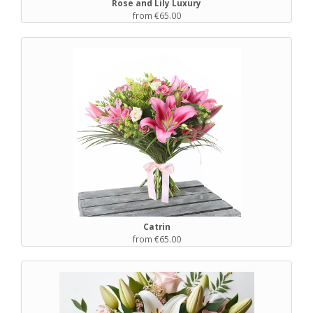
Rose and Lily Luxury
from €65.00
Catrin
from €65.00