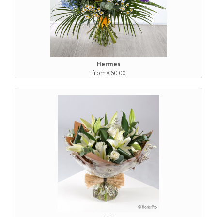
Hermes
from €60.00