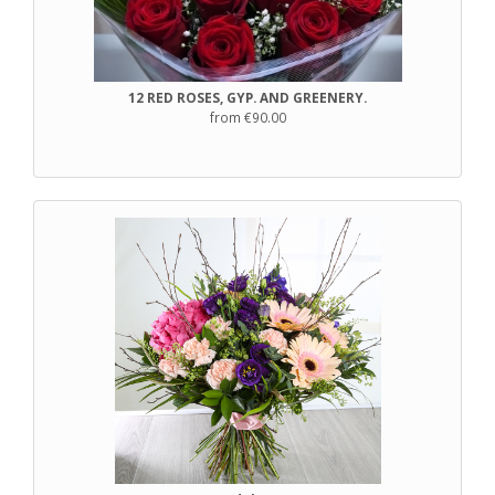
12 RED ROSES, GYP. AND GREENERY.
from €90.00