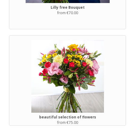
Lilly free Bouquet
from €70.00
beautiful selection of flowers
from €75.00