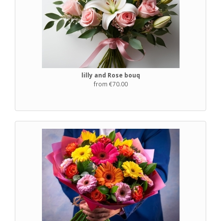
lilly and Rose bouq
from €70.00