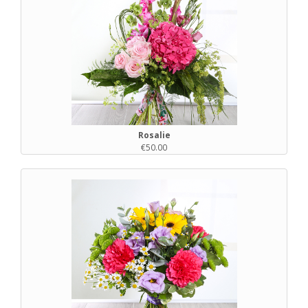
Rosalie
€50.00