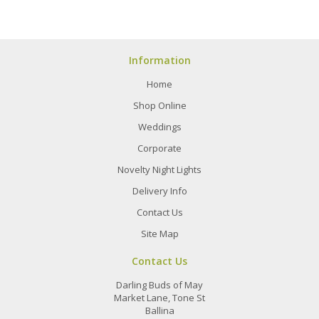
Information
Home
Shop Online
Weddings
Corporate
Novelty Night Lights
Delivery Info
Contact Us
Site Map
Contact Us
Darling Buds of May
Market Lane, Tone St
Ballina