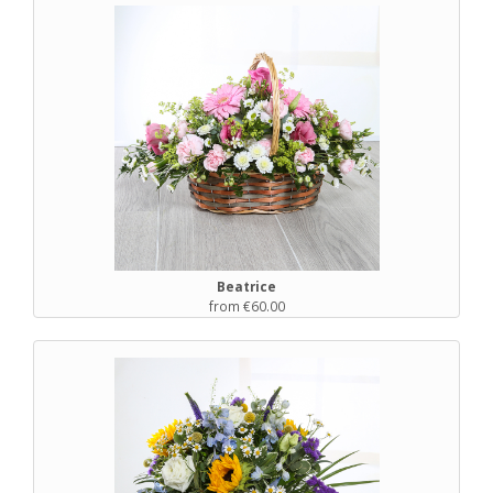
Beatrice
from €60.00