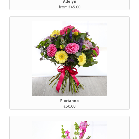
Adelyn
from €45.00
Florianna
€50.00