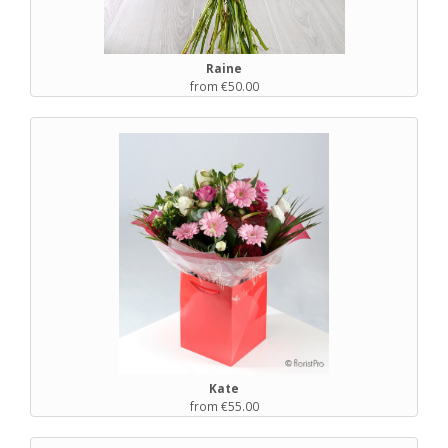
Raine
from €50.00
Kate
from €55.00