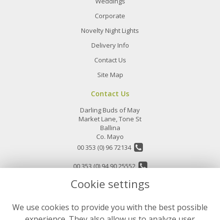
Weddings
Corporate
Novelty Night Lights
Delivery Info
Contact Us
Site Map
Contact Us
Darling Buds of May
Market Lane, Tone St
Ballina
Co. Mayo
00 353 (0) 96 72134
00 353 (0) 94 90 25552
Cookie settings
info@darlingbudsofmay.ie
We use cookies to provide you with the best possible
Legal
experience. They also allow us to analyze user