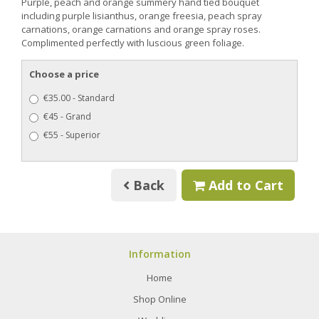
Purple, peach and orange summery hand tied bouquet
including purple lisianthus, orange freesia, peach spray
carnations, orange carnations and orange spray roses.
Complimented perfectly with luscious green foliage.
Choose a price
€35.00 - Standard
€45 - Grand
€55 - Superior
Back
Add to Cart
Information
Home
Shop Online