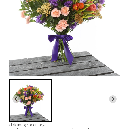
Click image to enlarge